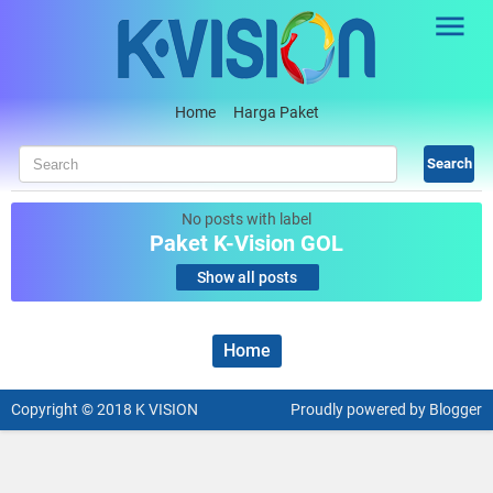
Skip to main content
Home
Harga Paket
No posts with label
Paket K-Vision GOL
.
Show all posts
Home
Copyright © 2018
K VISION
Proudly powered
by Blogger